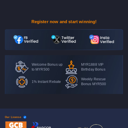
Register now and start winning!
Welcome Bonus up
MYR1888 VIP
to MYR500
Birthday Bonus
Weekly Rescue
1% Instant Rebate
Bonus MYR500
Our License