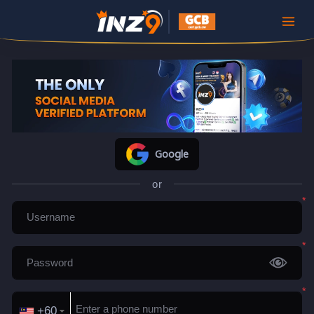
Google
or
*
*
*
+60
▼