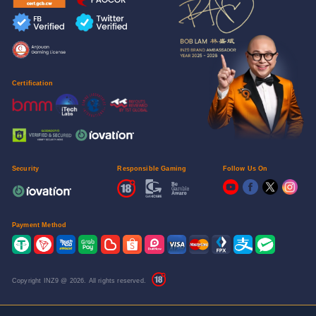
Certification
Security
Responsible Gaming
Follow Us On
Payment Method
Copyright INZ9 @ 2026. All rights reserved.