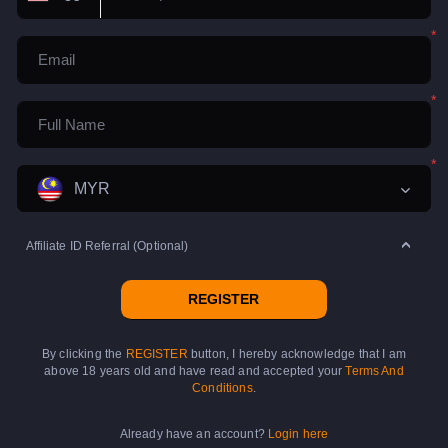
*
*
*
MYR
Affiliate ID Referral (Optional)
REGISTER
By clicking the
REGISTER
button, I hereby acknowledge that I am
above 18 years old and have read and accepted your
Terms And
Conditions
.
Already have an account?
Login here